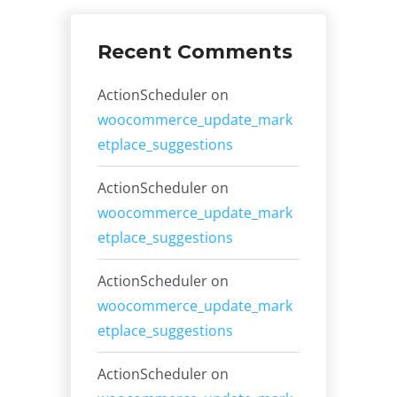
Recent Comments
ActionScheduler
on
woocommerce_update_mark
etplace_suggestions
ActionScheduler
on
woocommerce_update_mark
etplace_suggestions
ActionScheduler
on
woocommerce_update_mark
etplace_suggestions
ActionScheduler
on