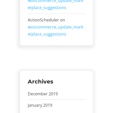
woocommerce_update_mark
etplace_suggestions
ActionScheduler
on
woocommerce_update_mark
etplace_suggestions
Archives
December 2019
January 2019