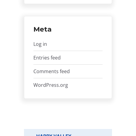
Meta
Log in
Entries feed
Comments feed
WordPress.org