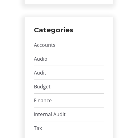
Categories
Accounts
Audio
Audit
Budget
Finance
Internal Audit
Tax