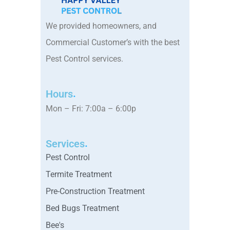
We provided homeowners, and
Commercial Customer’s with the best
Pest Control services.
Hours
Mon – Fri: 7:00a – 6:00p
Services
Pest Control
Termite Treatment
Pre-Construction Treatment
Bed Bugs Treatment
Bee's