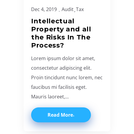
Dec 4, 2019
Audit
Tax
Intellectual
Property and all
the Risks In The
Process?
Lorem ipsum dolor sit amet,
consectetur adipiscing elit.
Proin tincidunt nunc lorem, nec
faucibus mi facilisis eget.
Mauris laoreet,...
Read More