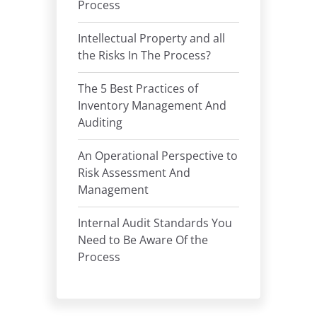
Process
Intellectual Property and all
the Risks In The Process?
The 5 Best Practices of
Inventory Management And
Auditing
An Operational Perspective to
Risk Assessment And
Management
Internal Audit Standards You
Need to Be Aware Of the
Process