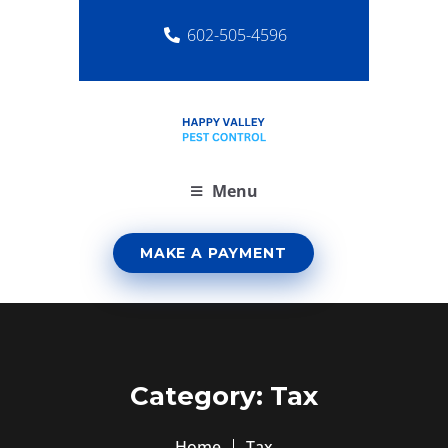
602-505-4596
Menu
MAKE A PAYMENT
Category:
Tax
Home
Tax