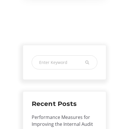
Recent Posts
Performance Measures for
Improving the Internal Audit